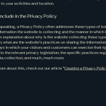
 to your activities and location.
nclude in the Privacy Policy
speaking, a Privacy Policy often addresses these types of iss
nformation the website is collecting and the manner in which i
an explanation about why is the website collecting these type
n; what are the website’s practices on sharing the information
ays in which your visitors and customers can exercise their ri
to the relevant privacy legislation; the specific practices reg
ata collection; and much, much more.
ore about this, check out our article “
Creating a Privacy Poli