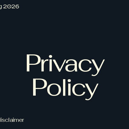
g 2026
Privacy
Policy
disclaimer