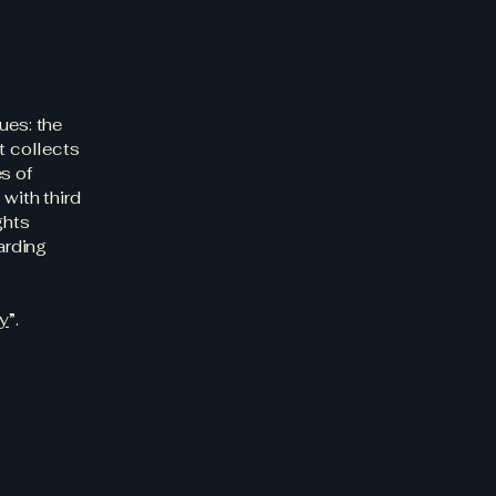
ues: the
t collects
s of
 with third
ghts
arding
cy
”.