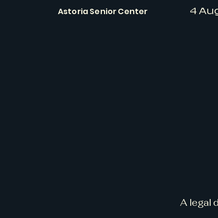
Astoria Senior Center
4 Au
A legal 