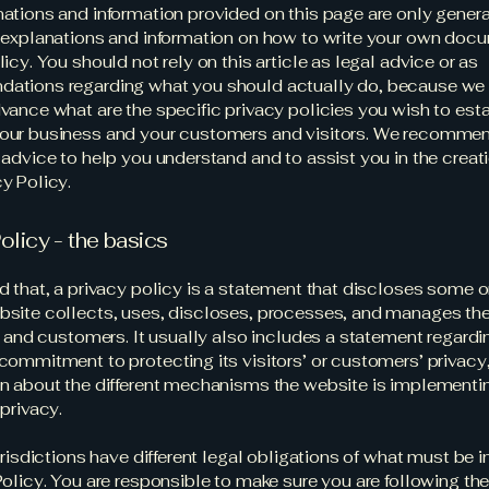
ations and information provided on this page are only gener
 explanations and information on how to write your own docu
icy. You should not rely on this article as legal advice or as
ations regarding what you should actually do, because we
vance what are the specific privacy policies you wish to est
our business and your customers and visitors. We recommen
 advice to help you understand and to assist you in the creati
y Policy.
olicy - the basics
d that, a privacy policy is a statement that discloses some or
site collects, uses, discloses, processes, and manages the
rs and customers. It usually also includes a statement regardi
commitment to protecting its visitors’ or customers’ privacy
n about the different mechanisms the website is implementin
 privacy.
jurisdictions have different legal obligations of what must be 
Policy. You are responsible to make sure you are following the