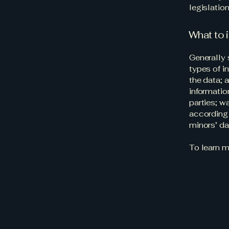
legislation
What to i
Generally 
types of i
the data; 
informatio
parties; w
according 
minors’ d
To learn m