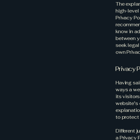
The explan
high-level
Privacy Pol
recommend
know in ad
between y
seek legal
own Privac
Privacy P
Having sai
ways a web
its visito
website’s 
explanatio
to protect
Different 
a Privacy 