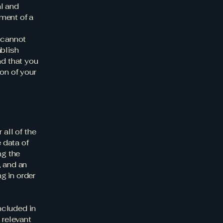
al and
ment of a
 cannot
ablish
d that you
on of your
 all of the
 data of
ng the
, and an
g in order
included in
 relevant