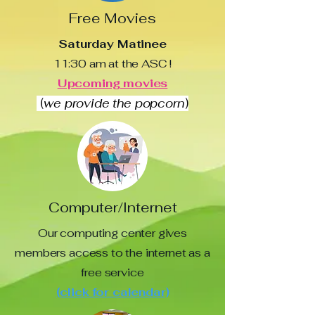
Free Movies
Saturday Matinee
11:30 am at the ASC !
Upcoming movies
(
we provide the popcorn
)
Computer/Internet
Our computing center gives
members access to the internet as a
free service
(click for calendar)