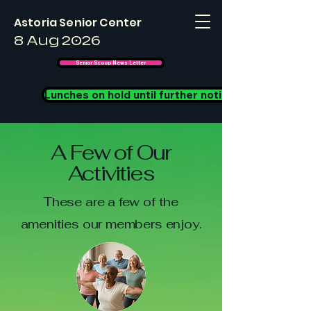
Astoria Senior Center
8 Aug 2026
Senior Scoop News Letter
Lunches on hold until further notice
A Few of Our
Activities
These are a few of the
amenities our members enjoy.