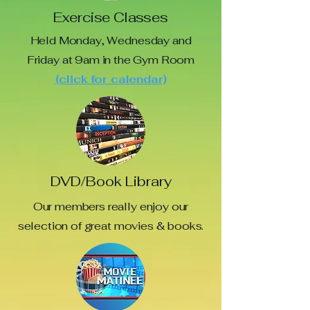
Exercise Classes
Held Monday, Wednesday and
Friday at 9am in the Gym Room
(click for calendar)
DVD/Book Library
Our members really enjoy our
selection of great movies & books.