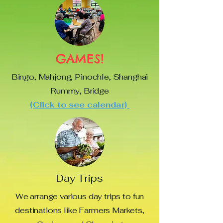
GAMES!
Bingo, Mahjong, Pinochle, Shanghai
Rummy, Bridge
(Click to see calendar)
Day Trips
We arrange various day trips to fun
destinations like Farmers Markets,