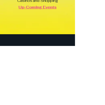
Casinos and Shopping
Up-Coming Events